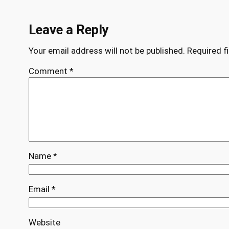
Leave a Reply
Your email address will not be published.
Required f
Comment
*
Name
*
Email
*
Website