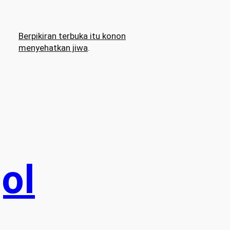
Berpikiran terbuka itu konon
menyehatkan jiwa
.
ol