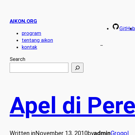
AIKON.ORG
GitHub
program
tentang aikon
–
kontak
Search
Apel di Per
Written in
November 13, 2010
by
admin
Grogol