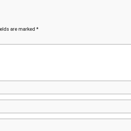
ields are marked
*