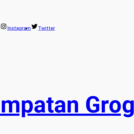
Instagram
Twitter
empatan Grog