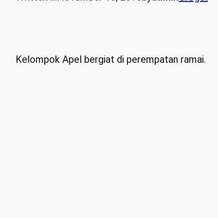
Kelompok Apel bergiat di perempatan ramai.