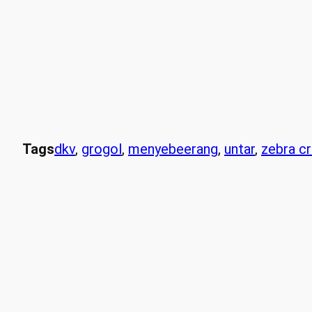
Tags
dkv
, 
grogol
, 
menyebeerang
, 
untar
, 
zebra c